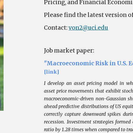
Pricing, and Financial Economi
Please find the latest version 
Contact:
von2@uci.edu
Job market paper:
"Macroeconomic Risk in U.S. E
[link]
I develop an asset pricing model in wh
asset price movements that exhibit stochas
macroeconomic-driven non-Gaussian shoc
ahead predictive distributions of US equ
correctly capture downward spikes duri
recession. Investment strategies formed
ratio by 1.28 times when compared to tr