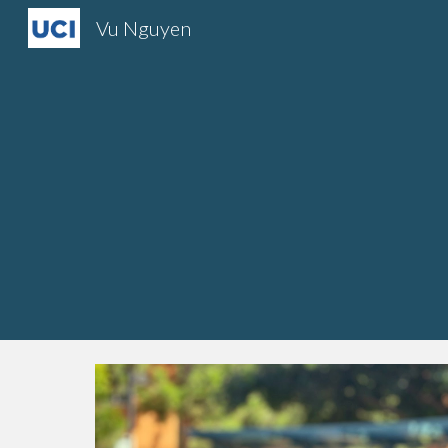
Vu Nguyen
Sk