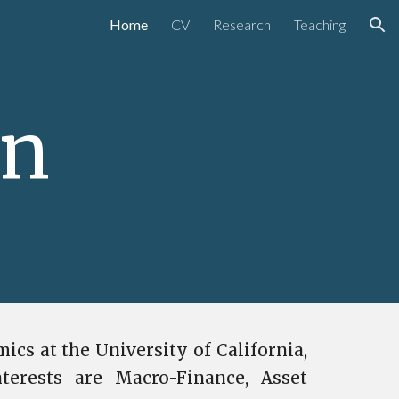
Home
CV
Research
Teaching
ion
en
ics at the University of California,
terests are Macro-Finance, Asset