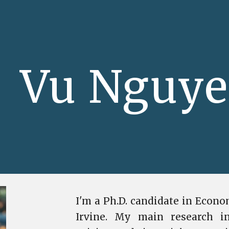
ip to main content
Skip to navigat
Vu Nguy
I'm a Ph.D. candidate in Econom
Irvine. My main research in