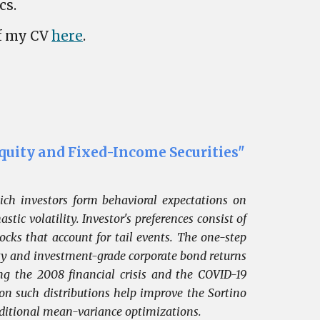
cs.
of my CV
here
.
quity and Fixed-Income Securities"
ich investors form behavioral expectations on
tic volatility. Investor's preferences consist of
ks that account for tail events. The one-step
ity and investment-grade corporate bond returns
ng the 2008 financial crisis and the COVID-19
 on such distributions help improve the Sortino
aditional mean-variance optimizations.